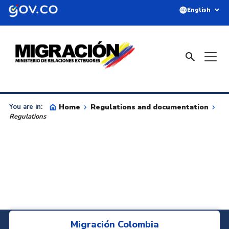
Skip to main content
language
expand_more
English
search
home
Home
keyboard_arrow_right
Regulations and documentation
keyboard_arrow_right
You are in:
Regulations
Migración Colombia