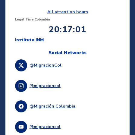
All attention hours
Legal Time Colombia
20:17:01
Instituto INM
Social Networks
@MigracionCol
@migracioncol
@Migración Colombia
@migracioncol