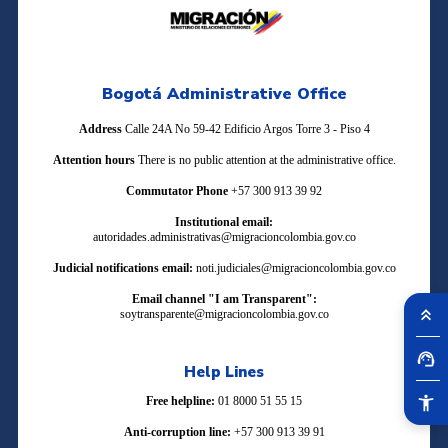
Bogotá Administrative Office
Address
Calle 24A No 59-42 Edificio Argos Torre 3 - Piso 4
Attention hours
There is no public attention at the administrative office.
Commutator Phone
+57 300 913 39 92
Institutional email:
autoridades.administrativas@migracioncolombia.gov.co
Judicial notifications email:
noti.judiciales@migracioncolombia.gov.co
Email channel "I am Transparent":
soytransparente@migracioncolombia.gov.co
Help Lines
Free helpline:
01 8000 51 55 15
Anti-corruption line:
+57 300 913 39 91